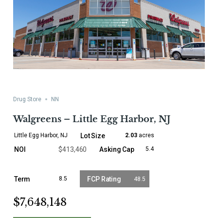
Drug Store
NN
Walgreens – Little Egg Harbor, NJ
Little Egg Harbor, NJ
2.03
acres
$413,460
5.4
8.5
48.5
$7,648,148