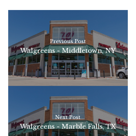
Previous Post
Walgreens - Middletown, NY
Next Post
Walgreens - Marble Falls, TX