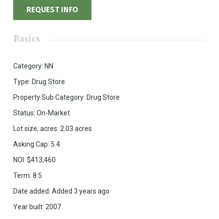
REQUEST INFO
Basics
Category
:
NN
Type
:
Drug Store
Property Sub Category
:
Drug Store
Status
:
On-Market
Lot size, acres
:
2.03
acres
Asking Cap
:
5.4
NOI
:
$413,460
Term
:
8.5
Date added
:
Added 3 years ago
Year built
:
2007