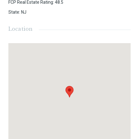
FCP Real Estate Rating
:
48.5
State
:
NJ
Location