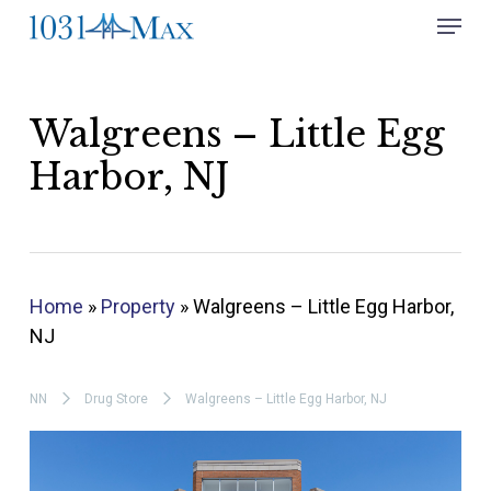
Skip
Menu
to
Close
main
Menu
content
Walgreens – Little Egg
Harbor, NJ
Home
»
Property
»
Walgreens – Little Egg Harbor,
NJ
NN
Drug Store
Walgreens – Little Egg Harbor, NJ