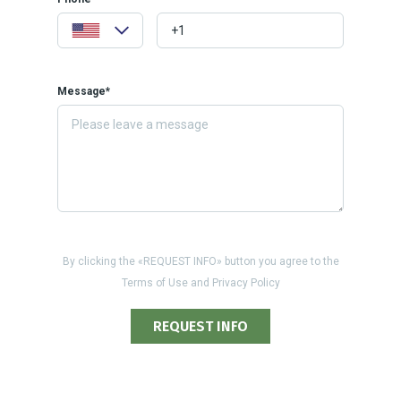
Message*
By clicking the «REQUEST INFO» button you agree to the
Terms of Use and Privacy Policy
REQUEST INFO