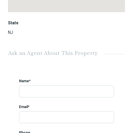
State
NJ
Ask an Agent About This Property
Name*
Email*
Phone