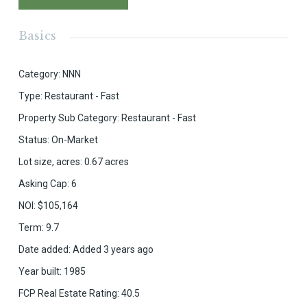
Basics
Category
:
NNN
Type
:
Restaurant - Fast
Property Sub Category
:
Restaurant - Fast
Status
:
On-Market
Lot size, acres
:
0.67
acres
Asking Cap
:
6
NOI
:
$105,164
Term
:
9.7
Date added
:
Added 3 years ago
Year built
:
1985
FCP Real Estate Rating
:
40.5