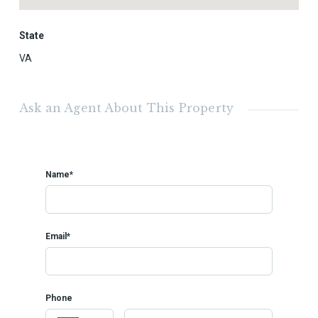
State
VA
Ask an Agent About This Property
Name*
Email*
Phone