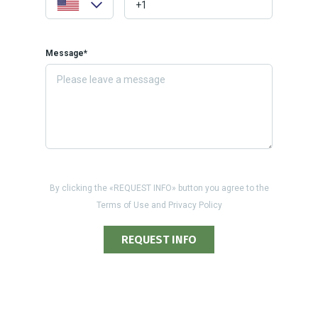
Message*
By clicking the «REQUEST INFO» button you agree to the
Terms of Use and Privacy Policy
REQUEST INFO