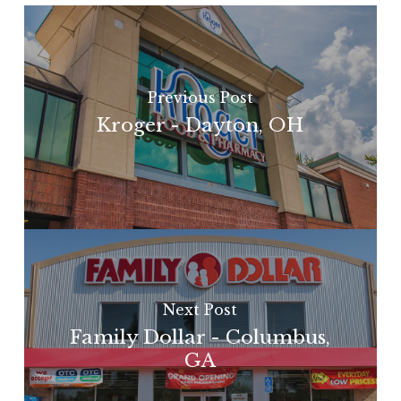
Previous Post
Kroger - Dayton, OH
Next Post
Family Dollar - Columbus,
GA