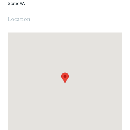
State
:
VA
Location