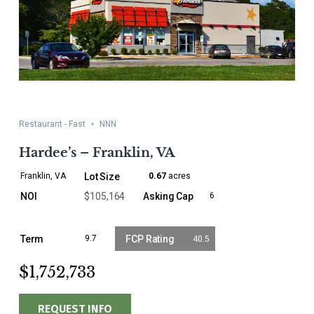
Restaurant - Fast
NNN
Hardee’s – Franklin, VA
Franklin, VA
0.67
acres
$105,164
6
9.7
40.5
$1,752,733
REQUEST INFO