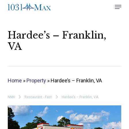
Skip
Menu
to
Close
main
Menu
content
Hardee’s – Franklin,
VA
Home
»
Property
»
Hardee’s – Franklin, VA
NNN
Restaurant - Fast
Hardee’s – Franklin, VA